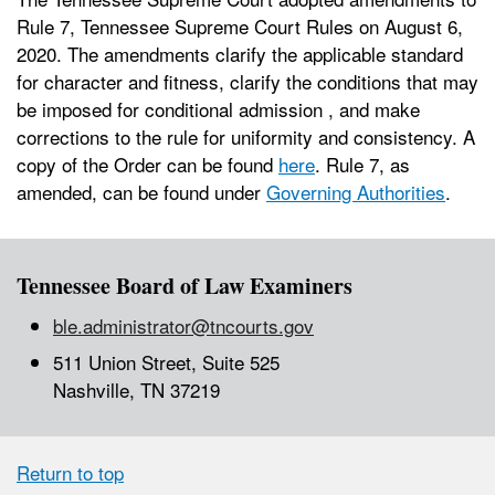
Rule 7, Tennessee Supreme Court Rules on August 6,
2020. The amendments clarify the applicable standard
for character and fitness, clarify the conditions that may
be imposed for conditional admission , and make
corrections to the rule for uniformity and consistency. A
copy of the Order can be found
here
. Rule 7, as
amended, can be found under
Governing Authorities
.
Tennessee Board of Law Examiners
ble.administrator@tncourts.gov
511 Union Street, Suite 525
Nashville, TN 37219
Return to top