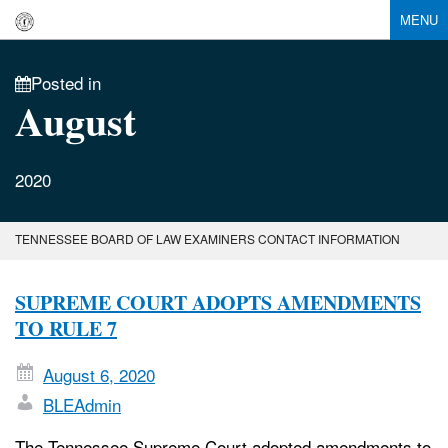
MENU
Posted in
August
2020
TENNESSEE BOARD OF LAW EXAMINERS CONTACT INFORMATION
SUPREME COURT ADOPTS AMENDMENTS
TO RULE 7
August 6, 2020
BLEAdmin
The Tennessee Supreme Court adopted amendments to