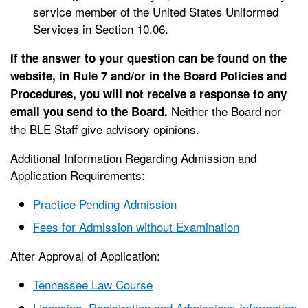
service member of the United States Uniformed
Services in Section 10.06.
If the answer to your question can be found on the
website, in Rule 7 and/or in the Board Policies and
Procedures, you will not receive a response to any
Neither the Board nor
email you send to the Board.
the BLE Staff give advisory opinions.
Additional Information Regarding Admission and
Application Requirements:
Practice Pending Admission
Fees for Admission without Examination
After Approval of Application:
Tennessee Law Course
Licensing, Registration and Admissions Information