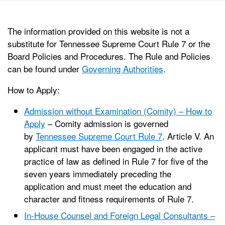
The information provided on this website is not a
substitute for Tennessee Supreme Court Rule 7 or the
Board Policies and Procedures. The Rule and Policies
can be found under
Governing Authorities
.
How to Apply:
Admission without Examination (Comity) – How to
Apply
– Comity admission is governed
by
Tennessee Supreme Court Rule 7,
Article V. An
applicant must have been engaged in the active
practice of law as defined in Rule 7 for five of the
seven years immediately preceding the
application and must meet the education and
character and fitness requirements of Rule 7.
In-House Counsel and Foreign Legal Consultants –