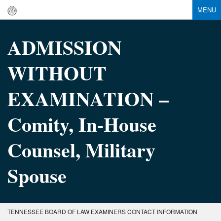
MENU
ADMISSION
WITHOUT
EXAMINATION –
Comity, In-House
Counsel, Military
Spouse
TENNESSEE BOARD OF LAW EXAMINERS CONTACT INFORMATION