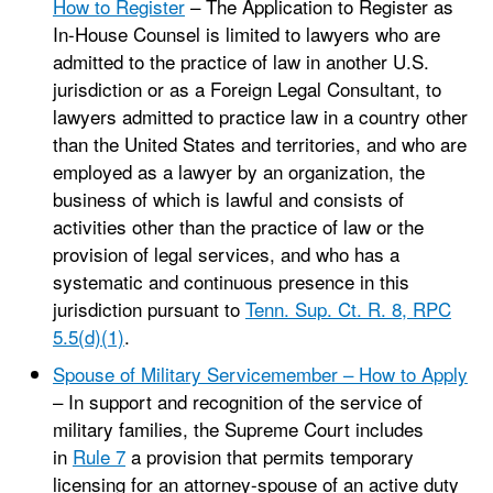
How to Register
– The Application to Register as
In-House Counsel is limited to lawyers who are
admitted to the practice of law in another U.S.
jurisdiction or as a Foreign Legal Consultant, to
lawyers admitted to practice law in a country other
than the United States and territories, and who are
employed as a lawyer by an organization, the
business of which is lawful and consists of
activities other than the practice of law or the
provision of legal services, and who has a
systematic and continuous presence in this
jurisdiction pursuant to
Tenn. Sup. Ct. R. 8, RPC
5.5(d)(1)
.
Spouse of Military Servicemember – How to Apply
– In support and recognition of the service of
military families, the Supreme Court includes
in
Rule 7
a provision that permits temporary
licensing for an attorney-spouse of an active duty