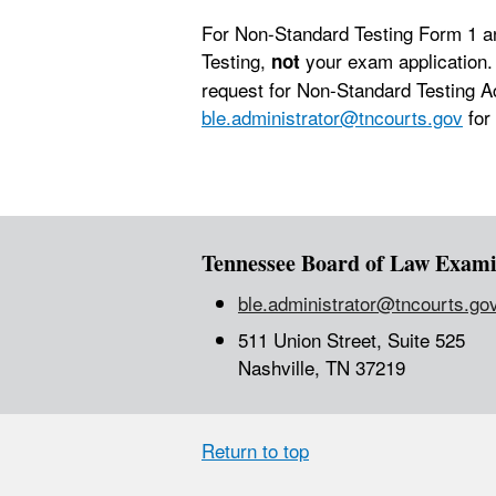
For Non-Standard Testing Form 1 an
Testing,
your exam application.
not
request for Non-Standard Testing A
ble.administrator@tncourts.gov
for
Tennessee Board of Law Exami
ble.administrator@tncourts.go
511 Union Street, Suite 525
Nashville, TN 37219
Return to top