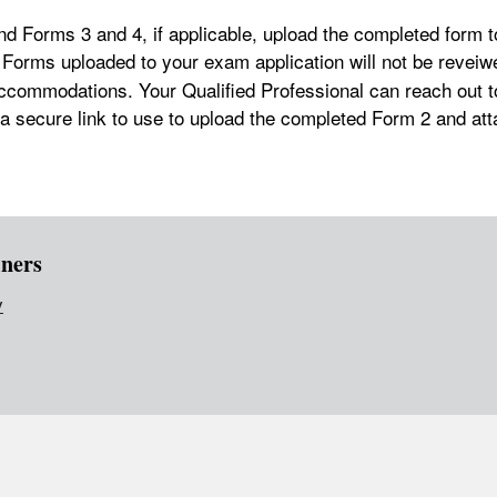
d Forms 3 and 4, if applicable, upload the completed form 
 Forms uploaded to your exam application will not be reveiw
ccommodations. Your Qualified Professional can reach out t
 a secure link to use to upload the completed Form 2 and at
ners
v