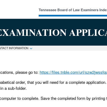
Tennessee Board of Law Examiners Inde
EXAMINATION APPLIC
NTACT INFORMATION
cations, please go to:
https://files.tnble.com/url/szw2jwssf
phabetical order, that you will need for a complete applicatio
n a sub-folder.
omputer to complete. Save the completed form by printing to