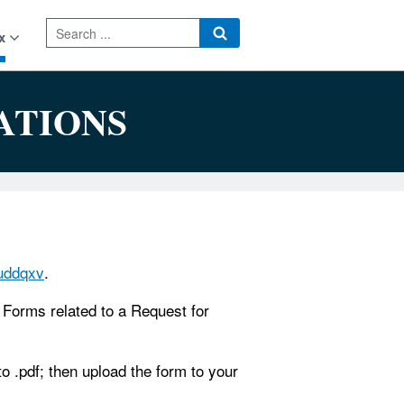
x
ATIONS
quddqxv
.
n. Forms related to a Request for
 .pdf; then upload the form to your