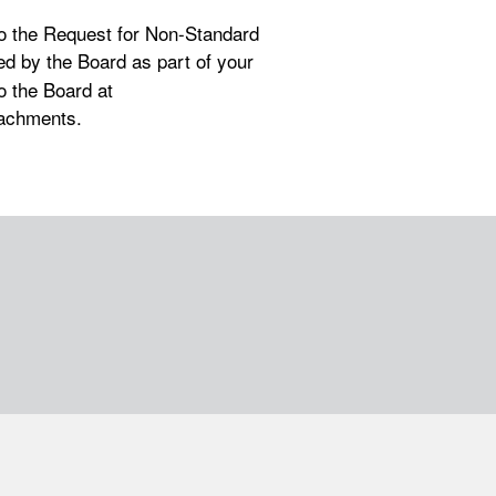
to the Request for Non-Standard
ed by the Board as part of your
o the Board at
tachments.