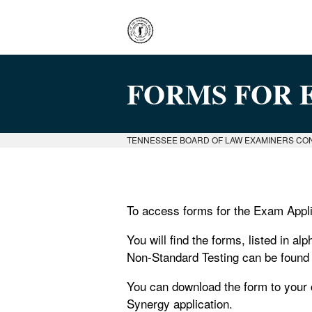
FORMS FOR 
TENNESSEE BOARD OF LAW EXAMINERS CO
To access forms for the Exam Appli
You will find the forms, listed in al
Non-Standard Testing can be found i
You can download the form to your c
Synergy application.