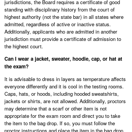
jurisdictions, the Board requires a certificate of good
standing with disciplinary history from the court of
highest authority (not the state bar) in all states where
admitted, regardless of active or inactive status.
Additionally, applicants who are admitted in another
jurisdiction must provide a certificate of admission to
the highest court.
Can I wear a jacket, sweater, hoodie, cap, or hat at
the exam?
It is advisable to dress in layers as temperature affects
everyone differently and it is cool in the testing rooms.
Caps, hats, or hoods, including hooded sweatshirts,
jackets or shirts, are not allowed. Additionally, proctors
may determine that a scarf or other item is not
appropriate for the exam room and direct you to take
the item to the bag drop. If so, you must follow the
proctor instructions and place the item in the bag drop