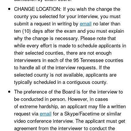
CHANGE LOCATION: If you wish the change the
county you selected for your interview, you must
submit a request in writing by
email
no later than
ten (10) days after the exam and you must explain
why the change is necessary. Please note that
while every effort is made to schedule applicants in
their selected counties, there are not enough
interviewers in each of the 95 Tennessee counties
to handle all of the interview requests. If the
selected county is not available, applicants are
typically scheduled in a contiguous county.
The preference of the Board is for the interview to
be conducted in person. However, in cases
of extreme hardship, an applicant may file a written
request via
email
for a Skype/Facetime or similar
video conference interview. The applicant must get
agreement from the interviewer to conduct the