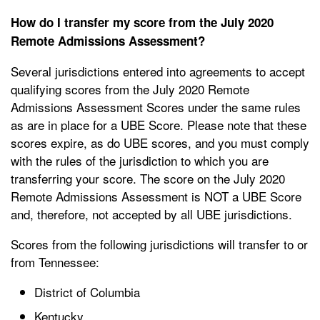
How do I transfer my score from the July 2020
Remote Admissions Assessment?
Several jurisdictions entered into agreements to accept
qualifying scores from the July 2020 Remote
Admissions Assessment Scores under the same rules
as are in place for a UBE Score. Please note that these
scores expire, as do UBE scores, and you must comply
with the rules of the jurisdiction to which you are
transferring your score. The score on the July 2020
Remote Admissions Assessment is NOT a UBE Score
and, therefore, not accepted by all UBE jurisdictions.
Scores from the following jurisdictions will transfer to or
from Tennessee:
District of Columbia
Kentucky