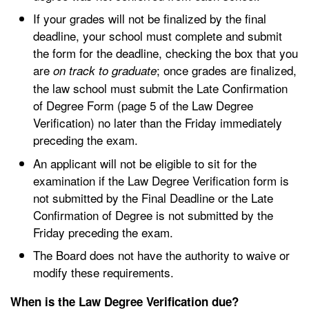
If your grades will not be finalized by the final
deadline, your school must complete and submit
the form for the deadline, checking the box that you
are
; once grades are finalized,
on track to graduate
the law school must submit the Late Confirmation
of Degree Form (page 5 of the Law Degree
Verification) no later than the Friday immediately
preceding the exam.
An applicant will not be eligible to sit for the
examination if the Law Degree Verification form is
not submitted by the Final Deadline or the Late
Confirmation of Degree is not submitted by the
Friday preceding the exam.
The Board does not have the authority to waive or
modify these requirements.
When is the Law Degree Verification due?