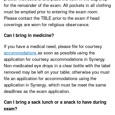
for the remainder of the exam. All pockets in all clothing
must be emptied prior to entering the exam room.
Please contact the TBLE prior to the exam if head
coverings are worn for religious observance.
Can I bring in medicine?
If you have a medical need, please file for courtesy
accommodations
as soon as possible using the
application for courtesy accommodations in Synergy.
Non-medicated eye drops in a clear bottle with the label
removed may be left on your table; otherwise you must
file an application for accommodations using the
application in Synergy, which must be meet the same
deadlines as the exam application.
Can I bring a sack lunch or a snack to have during
exam?