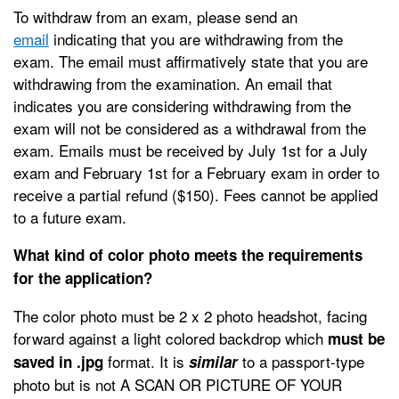
To withdraw from an exam, please send an
email
indicating that you are withdrawing from the
exam. The email must affirmatively state that you are
withdrawing from the examination. An email that
indicates you are considering withdrawing from the
exam will not be considered as a withdrawal from the
exam. Emails must be received by July 1st for a July
exam and February 1st for a February exam in order to
receive a partial refund ($150). Fees cannot be applied
to a future exam.
What kind of color photo meets the requirements
for the application?
The color photo must be 2 x 2 photo headshot, facing
forward against a light colored backdrop which
must be
format
. It is
to a passport-type
saved in .jpg
similar
photo but is not A SCAN OR PICTURE OF YOUR