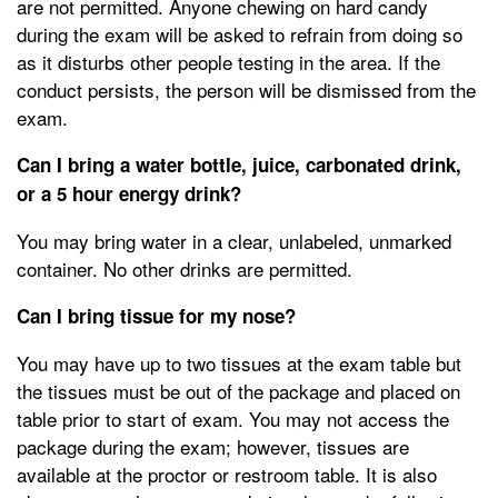
are not permitted. Anyone chewing on hard candy
during the exam will be asked to refrain from doing so
as it disturbs other people testing in the area. If the
conduct persists, the person will be dismissed from the
exam.
Can I bring a water bottle, juice, carbonated drink,
or a 5 hour energy drink?
You may bring water in a clear, unlabeled, unmarked
container. No other drinks are permitted.
Can I bring tissue for my nose?
You may have up to two tissues at the exam table but
the tissues must be out of the package and placed on
table prior to start of exam. You may not access the
package during the exam; however, tissues are
available at the proctor or restroom table. It is also