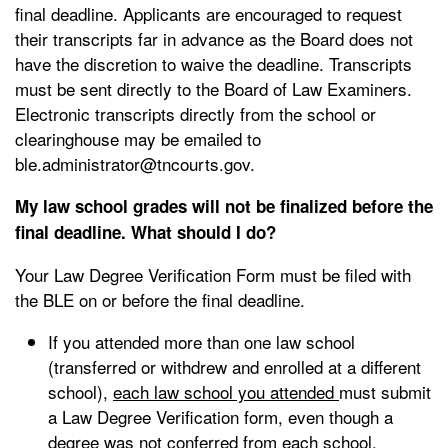
final deadline. Applicants are encouraged to request
their transcripts far in advance as the Board does not
have the discretion to waive the deadline. Transcripts
must be sent directly to the Board of Law Examiners.
Electronic transcripts directly from the school or
clearinghouse may be emailed to
ble.administrator@tncourts.gov.
My law school grades will not be finalized before the
final deadline. What should I do?
Your Law Degree Verification Form must be filed with
the BLE on or before the final deadline.
If you attended more than one law school
(transferred or withdrew and enrolled at a different
school),
each law school you attended
must submit
a Law Degree Verification form, even though a
degree was not conferred from each school.