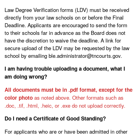
Law Degree Verification forms (LDV) must be received
directly from your law schools on or before the Final
Deadline. Applicants are encouraged to send the form
to their schools far in advance as the Board does not
have the discretion to waive the deadline. A link for
secure upload of the LDV may be requested by the law
school by emailing ble.administrator@tncourts.gov.
I am having trouble uploading a document, what I
am doing wrong?
All documents must be in .pdf format, except for the
as noted above. Other formats such as
color photo
.doc, .tif, .html, .heic, or .exe do not upload correctly.
Do I need a Certificate of Good Standing?
For applicants who are or have been admitted in other