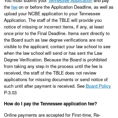
You must submit your
Tennessee Application
and pay
the
fee
on or before the Application Deadline, as well as
upload your NCBE application to your Tennessee
Application. The staff of the TBLE will provide you
notice of missing or incorrect items, if any, at least
once prior to the Final Deadline. Items sent directly to
the Board such as law degree verifications are not
visible to the applicant; contact your law school to see
when the law school will send or has sent the Law
Degree Verification. Because the Board is prohibited
from taking any step in the process until the fee is
received, the staff of the TBLE does not review
applications for missing documents or send notice of
such until after payment is received. See
Board Policy
P-3.03
How do I pay the Tennessee application fee?
Online payments are accepted for First-time, Re-