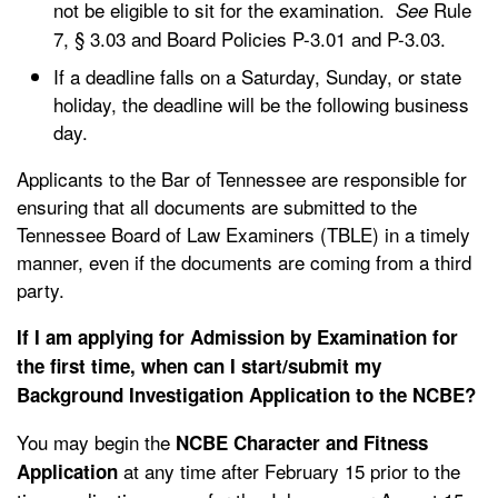
not be eligible to sit for the examination.
Rule
See
7, § 3.03 and Board Policies P-3.01 and P-3.03.
If a deadline falls on a Saturday, Sunday, or state
holiday, the deadline will be the following business
day.
Applicants to the Bar of Tennessee are responsible for
ensuring that all documents are submitted to the
Tennessee Board of Law Examiners (TBLE) in a timely
manner, even if the documents are coming from a third
party.
If I am applying for Admission by Examination for
the first time, when can I start/submit my
Background Investigation Application to the NCBE?
You may begin the
NCBE Character and Fitness
at any time after February 15 prior to the
Application