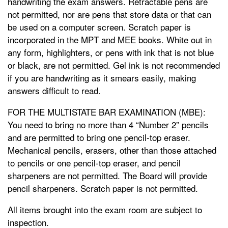
handwriting the exam answers. Retractable pens are
not permitted, nor are pens that store data or that can
be used on a computer screen. Scratch paper is
incorporated in the MPT and MEE books. White out in
any form, highlighters, or pens with ink that is not blue
or black, are not permitted. Gel ink is not recommended
if you are handwriting as it smears easily, making
answers difficult to read.
FOR THE MULTISTATE BAR EXAMINATION (MBE):
You need to bring no more than 4 “Number 2” pencils
and are permitted to bring one pencil-top eraser.
Mechanical pencils, erasers, other than those attached
to pencils or one pencil-top eraser, and pencil
sharpeners are not permitted. The Board will provide
pencil sharpeners. Scratch paper is not permitted.
All items brought into the exam room are subject to
inspection.