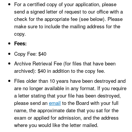
For a certified copy of your application, please
send a signed letter of request to our office with a
check for the appropriate fee (see below). Please
make sure to include the mailing address for the
copy.
Fees:
Copy Fee: $40
Archive Retrieval Fee (for files that have been
archived): $40 in addition to the copy fee.
Files older than 10 years have been destroyed and
are no longer available in any format. If you require
a letter stating that your file has been destroyed,
please send an
email
to the Board with your full
name, the approximate date that you sat for the
exam or applied for admission, and the address
where you would like the letter mailed.