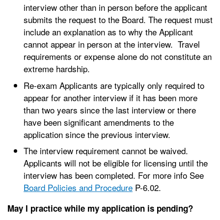
interview other than in person before the applicant
submits the request to the Board. The request must
include an explanation as to why the Applicant
cannot appear in person at the interview. Travel
requirements or expense alone do not constitute an
extreme hardship.
Re-exam Applicants are typically only required to
appear for another interview if it has been more
than two years since the last interview or there
have been significant amendments to the
application since the previous interview.
The interview requirement cannot be waived.
Applicants will not be eligible for licensing until the
interview has been completed. For more info See
Board Policies and Procedure
P-6.02.
May I practice while my application is pending?