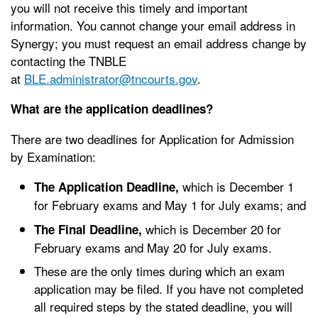
you will not receive this timely and important
information. You cannot change your email address in
Synergy; you must request an email address change by
contacting the TNBLE
at
BLE.administrator@tncourts.gov
.
What are the application deadlines?
There are two deadlines for Application for Admission
by Examination:
which is December 1
The Application Deadline,
for February exams and May 1 for July exams; and
which is December 20 for
The Final Deadline,
February exams and May 20 for July exams.
These are the only times during which an exam
application may be filed. If you have not completed
all required steps by the stated deadline, you will