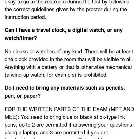
okay to go to the restroom during the test by following
the correct guidelines given by the proctor during the
instruction period.
Can I have a travel clock, a digital watch, or any
watch/timer?
No clocks or watches of any kind. There will be at least
one clock provided in the room that will be visible to all.
Anything with a battery or that is otherwise mechanical
(a wind-up watch, for example) is prohibited.
Do I need to bring any materials such as pencils,
pen, or paper?
FOR THE WRITTEN PARTS OF THE EXAM (MPT AND
MEE): You need to bring blue or black stick-type ink
pens; up to 2 are permitted if answering your questions
using a laptop, and 3 are permitted if you are