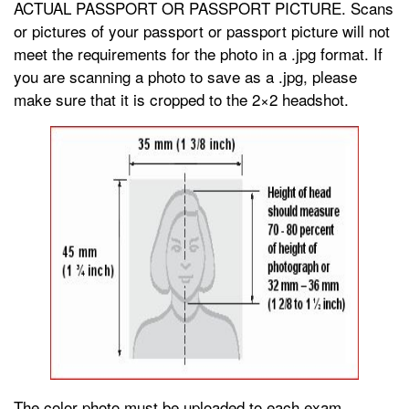
ACTUAL PASSPORT OR PASSPORT PICTURE. Scans
or pictures of your passport or passport picture will not
meet the requirements for the photo in a .jpg format. If
you are scanning a photo to save as a .jpg, please
make sure that it is cropped to the 2×2 headshot.
The color photo must be uploaded to each exam