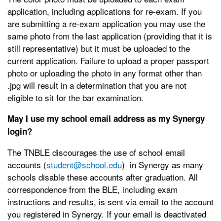
application, including applications for re-exam. If you
are submitting a re-exam application you may use the
same photo from the last application (providing that it is
still representative) but it must be uploaded to the
current application. Failure to upload a proper passport
photo or uploading the photo in any format other than
.jpg will result in a determination that you are not
eligible to sit for the bar examination.
May I use my school email address as my Synergy
login?
The TNBLE discourages the use of school email
accounts (
student@school.edu
) in Synergy as many
schools disable these accounts after graduation. All
correspondence from the BLE, including exam
instructions and results, is sent via email to the account
you registered in Synergy. If your email is deactivated