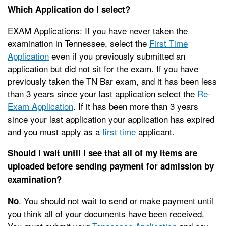
Which Application do I select?
EXAM Applications: If you have never taken the
examination in Tennessee, select the
First Time
Application
even if you previously submitted an
application but did not sit for the exam. If you have
previously taken the TN Bar exam, and it has been less
than 3 years since your last application select the
Re-
Exam Application
. If it has been more than 3 years
since your last application your application has expired
and you must apply as a
first time
applicant.
Should I wait until I see that all of my items are
uploaded before sending payment for admission by
examination?
. You should not wait to send or make payment until
No
you think all of your documents have been received.