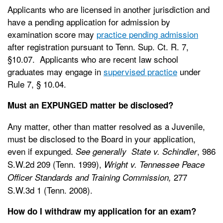
Applicants who are licensed in another jurisdiction and
have a pending application for admission by
examination score may
practice pending admission
after registration pursuant to Tenn. Sup. Ct. R. 7,
§10.07. Applicants who are recent law school
graduates may engage in
supervised practice
under
Rule 7, § 10.04.
Must an EXPUNGED matter be disclosed?
Any matter, other than matter resolved as a Juvenile,
must be disclosed to the Board in your application,
even if expunged.
, 986
See generally State v. Schindler
S.W.2d 209 (Tenn. 1999),
Wright v. Tennessee Peace
277
Officer Standards and Training Commission,
S.W.3d 1 (Tenn. 2008).
How do I withdraw my application for an exam?