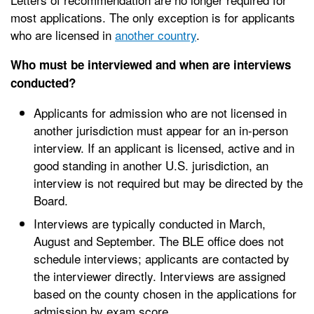
most applications. The only exception is for applicants
who are licensed in
another country
.
Who must be interviewed and when are interviews
conducted?
Applicants for admission who are not licensed in
another jurisdiction must appear for an in-person
interview. If an applicant is licensed, active and in
good standing in another U.S. jurisdiction, an
interview is not required but may be directed by the
Board.
Interviews are typically conducted in March,
August and September. The BLE office does not
schedule interviews; applicants are contacted by
the interviewer directly. Interviews are assigned
based on the county chosen in the applications for
admission by exam score.