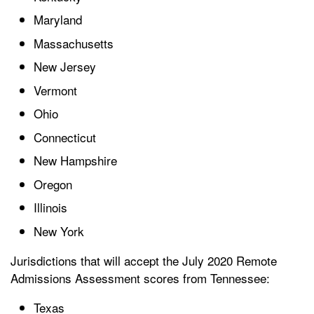
Maryland
Massachusetts
New Jersey
Vermont
Ohio
Connecticut
New Hampshire
Oregon
Illinois
New York
Jurisdictions that will accept the July 2020 Remote
Admissions Assessment scores from Tennessee:
Texas