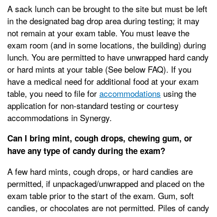
A sack lunch can be brought to the site but must be left
in the designated bag drop area during testing; it may
not remain at your exam table. You must leave the
exam room (and in some locations, the building) during
lunch. You are permitted to have unwrapped hard candy
or hard mints at your table (See below FAQ). If you
have a medical need for additional food at your exam
table, you need to file for
accommodations
using the
application for non-standard testing or courtesy
accommodations in Synergy.
Can I bring mint, cough drops, chewing gum, or
have any type of candy during the exam?
A few hard mints, cough drops, or hard candies are
permitted, if unpackaged/unwrapped and placed on the
exam table prior to the start of the exam. Gum, soft
candies, or chocolates are not permitted. Piles of candy