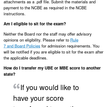
attachments as a .pdf file. Submit the materials and
payment to the NCBE as required in the NCBE
instructions.
Am I eligible to sit for the exam?
Neither the Board nor the staff may offer advisory
opinions on eligibility. Please refer to
Rule
7 and Board Policies
for admission requirements. You
will be notified if you are eligible to sit for the exam after
the applicable deadlines.
How do I transfer my UBE or MBE score to another
state?
If you would like to
have your score