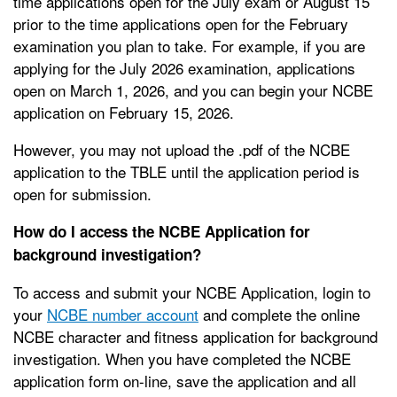
time applications open for the July exam or August 15
prior to the time applications open for the February
examination you plan to take. For example, if you are
applying for the July 2026 examination, applications
open on March 1, 2026, and you can begin your NCBE
application on February 15, 2026.
However, you may not upload the .pdf of the NCBE
application to the TBLE until the application period is
open for submission.
How do I access the NCBE Application for
background investigation?
To access and submit your NCBE Application, login to
your
NCBE number account
and complete the online
NCBE character and fitness application for background
investigation. When you have completed the NCBE
application form on-line, save the application and all