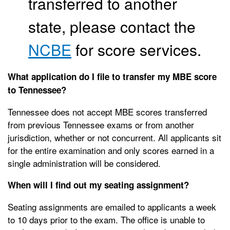
transferred to another
state, please contact the
NCBE
for score services.
What application do I file to transfer my MBE score
to Tennessee?
Tennessee does not accept MBE scores transferred
from previous Tennessee exams or from another
jurisdiction, whether or not concurrent. All applicants sit
for the entire examination and only scores earned in a
single administration will be considered.
When will I find out my seating assignment?
Seating assignments are emailed to applicants a week
to 10 days prior to the exam. The office is unable to