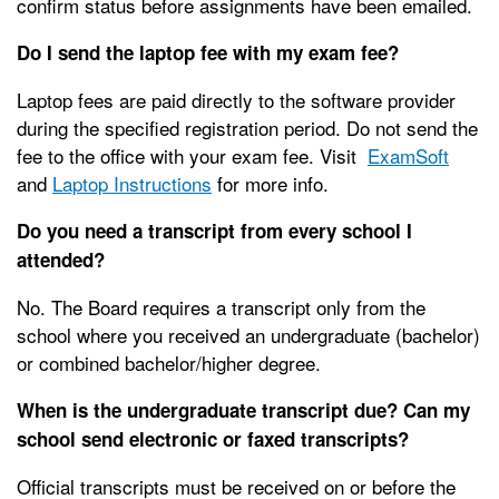
confirm status before assignments have been emailed.
Do I send the laptop fee with my exam fee?
Laptop fees are paid directly to the software provider
during the specified registration period. Do not send the
fee to the office with your exam fee. Visit
ExamSoft
and
Laptop Instructions
for more info.
Do you need a transcript from every school I
attended?
No. The Board requires a transcript only from the
school where you received an undergraduate (bachelor)
or combined bachelor/higher degree.
When is the undergraduate transcript due? Can my
school send electronic or faxed transcripts?
Official transcripts must be received on or before the