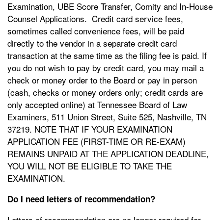
Examination, UBE Score Transfer, Comity and In-House
Counsel Applications. Credit card service fees,
sometimes called convenience fees, will be paid
directly to the vendor in a separate credit card
transaction at the same time as the filing fee is paid. If
you do not wish to pay by credit card, you may mail a
check or money order to the Board or pay in person
(cash, checks or money orders only; credit cards are
only accepted online) at Tennessee Board of Law
Examiners, 511 Union Street, Suite 525, Nashville, TN
37219. NOTE THAT IF YOUR EXAMINATION
APPLICATION FEE (FIRST-TIME OR RE-EXAM)
REMAINS UNPAID AT THE APPLICATION DEADLINE,
YOU WILL NOT BE ELIGIBLE TO TAKE THE
EXAMINATION.
Do I need letters of recommendation?
Letters of recommendation are no longer required for