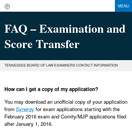
MENU
FAQ – Examination and
Score Transfer
TENNESSEE BOARD OF LAW EXAMINERS CONTACT INFORMATION
How can I get a copy of my application?
You may download an unofficial copy of your application
from
Synergy
for exam applications starting with the
February 2016 exam and Comity/MJP applications filed
after January 1, 2016.