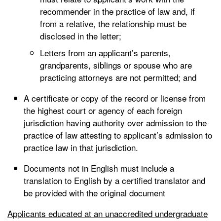
recommender in the practice of law and, if
from a relative, the relationship must be
disclosed in the letter;
Letters from an applicant’s parents,
grandparents, siblings or spouse who are
practicing attorneys are not permitted; and
A certificate or copy of the record or license from
the highest court or agency of each foreign
jurisdiction having authority over admission to the
practice of law attesting to applicant’s admission to
practice law in that jurisdiction.
Documents not in English must include a
translation to English by a certified translator and
be provided with the original document
Applicants educated at an unaccredited undergraduate