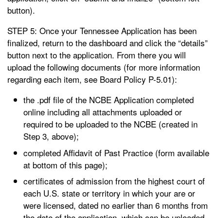
button).
STEP 5: Once your Tennessee Application has been
finalized, return to the dashboard and click the “details”
button next to the application. From there you will
upload the following documents (for more information
regarding each item, see Board Policy P-5.01):
the .pdf file of the NCBE Application completed
online including all attachments uploaded or
required to be uploaded to the NCBE (created in
Step 3, above);
completed Affidavit of Past Practice (form available
at bottom of this page);
certificates of admission from the highest court of
each U.S. state or territory in which your are or
were licensed, dated no earlier than 6 months from
the date of the application, which can be uploaded