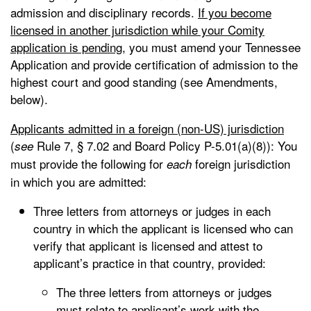
admission and disciplinary records.
If you become
licensed in another jurisdiction while your Comity
application is pending,
you must amend your Tennessee
Application and provide certification of admission to the
highest court and good standing (see Amendments,
below).
Applicants admitted in a foreign (non-US) jurisdiction
(
Rule 7, § 7.02 and Board Policy P-5.01(a)(8)): You
see
must provide the following for
foreign jurisdiction
each
in which you are admitted:
Three letters from attorneys or judges in each
country in which the applicant is licensed who can
verify that applicant is licensed and attest to
applicant’s practice in that country, provided:
The three letters from attorneys or judges
must relate to applicant’s work with the