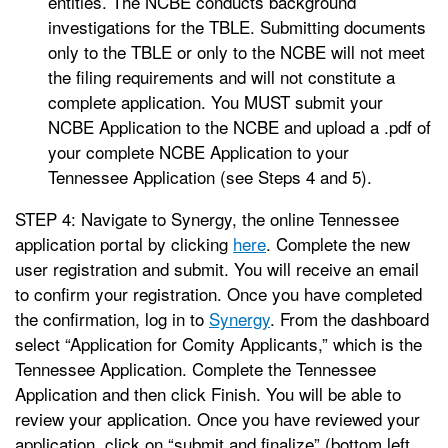
entities. The NCBE conducts background
investigations for the TBLE. Submitting documents
only to the TBLE or only to the NCBE will not meet
the filing requirements and will not constitute a
complete application. You MUST submit your
NCBE Application to the NCBE and upload a .pdf of
your complete NCBE Application to your
Tennessee Application (see Steps 4 and 5).
STEP 4: Navigate to Synergy, the online Tennessee
application portal by clicking
here
. Complete the new
user registration and submit. You will receive an email
to confirm your registration. Once you have completed
the confirmation, log in to
Synergy
. From the dashboard
select “Application for Comity Applicants,” which is the
Tennessee Application. Complete the Tennessee
Application and then click Finish. You will be able to
review your application. Once you have reviewed your
application, click on “submit and finalize” (bottom left