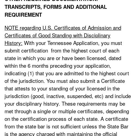
TRANSCRIPTS, FORMS AND ADDITIONAL
REQUIREMENT
NOTE regarding U.S. Certificates of Admission and
Certificates of Good Standing with Disciplinary
History:
With your Tennessee Application, you must
submit certification from the highest court of each
state in which you are or have been licensed, dated
within the 6 months preceding your application,
indicating (1) that you are admitted to the highest court
of the jurisdiction. You must also submit a Certificate
that attests to your standing of your licensed in the
jurisdiction (good, inactive, suspended, etc) and include
your disciplinary history. These requirements may be
met through a single or multiple certificates, depending
on the certification process of each state. A certificate
from the state bar is not sufficient unless the State Bar
is the agency charged with maintaining the official