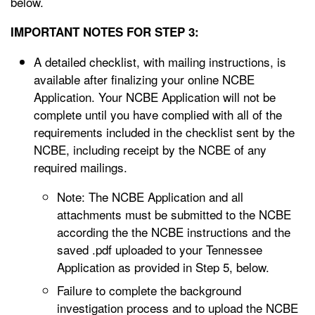
below.
IMPORTANT NOTES FOR STEP 3:
A detailed checklist, with mailing instructions, is
available after finalizing your online NCBE
Application. Your NCBE Application will not be
complete until you have complied with all of the
requirements included in the checklist sent by the
NCBE, including receipt by the NCBE of any
required mailings.
Note: The NCBE Application and all
attachments must be submitted to the NCBE
according the the NCBE instructions and the
saved .pdf uploaded to your Tennessee
Application as provided in Step 5, below.
Failure to complete the background
investigation process and to upload the NCBE