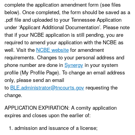
complete the application amendment form (see files
below). Once completed, the form should be saved as a
.pdf file and uploaded to your Tennessee Application
under ‘Applicant Additional Documentation’. Please note
that if your NCBE application is still pending, you are
required to amend your application with the NCBE as
well. Visit the
NCBE website
for amendment
requirements. Changes to your personal address and
phone number are done in
Synergy
in your system
profile (My Profile Page). To change an email address
only, please send an email
to
BLE.administrator@tncourts.gov
requesting the
change.
APPLICATION EXPIRATION: A comity application
expires and closes upon the earlier of:
admission and issuance of a license;