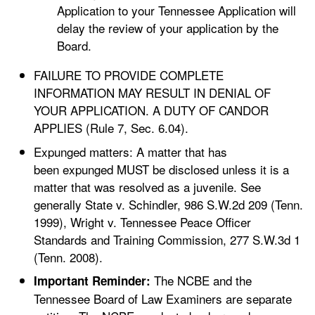
Application to your Tennessee Application will
delay the review of your application by the
Board.
FAILURE TO PROVIDE COMPLETE
INFORMATION MAY RESULT IN DENIAL OF
YOUR APPLICATION. A DUTY OF CANDOR
APPLIES (Rule 7, Sec. 6.04).
Expunged matters: A matter that has
been expunged MUST be disclosed unless it is a
matter that was resolved as a juvenile. See
generally State v. Schindler, 986 S.W.2d 209 (Tenn.
1999), Wright v. Tennessee Peace Officer
Standards and Training Commission, 277 S.W.3d 1
(Tenn. 2008).
The NCBE and the
Important Reminder:
Tennessee Board of Law Examiners are separate