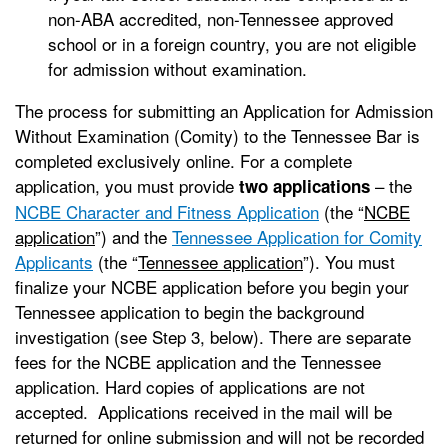
non-ABA accredited, non-Tennessee approved
school or in a foreign country, you are not eligible
for admission without examination.
The process for submitting an Application for Admission
Without Examination (Comity) to the Tennessee Bar is
completed exclusively online. For a complete
application, you must provide
– the
two applications
NCBE Character and Fitness Application
(the “
NCBE
application
”) and the
Tennessee Application for Comity
Applicants
(the “
Tennessee application
”). You must
finalize your NCBE application before you begin your
Tennessee application to begin the background
investigation (see Step 3, below). There are separate
fees for the NCBE application and the Tennessee
application. Hard copies of applications are not
accepted. Applications received in the mail will be
returned for online submission and will not be recorded