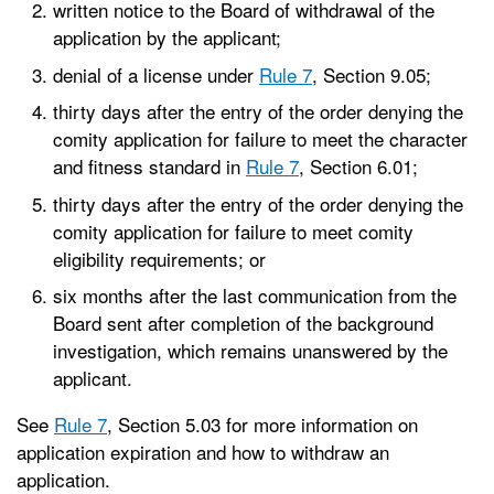
written notice to the Board of withdrawal of the
application by the applicant;
denial of a license under
Rule 7
, Section 9.05;
thirty days after the entry of the order denying the
comity application for failure to meet the character
and fitness standard in
Rule 7
, Section 6.01;
thirty days after the entry of the order denying the
comity application for failure to meet comity
eligibility requirements; or
six months after the last communication from the
Board sent after completion of the background
investigation, which remains unanswered by the
applicant.
See
Rule 7
, Section 5.03 for more information on
application expiration and how to withdraw an
application.