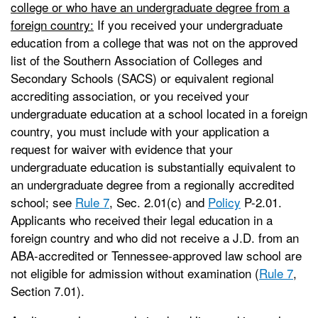
college or who have an undergraduate degree from a
foreign country:
If you received your undergraduate
education from a college that was not on the approved
list of the Southern Association of Colleges and
Secondary Schools (SACS) or equivalent regional
accrediting association, or you received your
undergraduate education at a school located in a foreign
country, you must include with your application a
request for waiver with evidence that your
undergraduate education is substantially equivalent to
an undergraduate degree from a regionally accredited
school; see
Rule 7
, Sec. 2.01(c) and
Policy
P-2.01.
Applicants who received their legal education in a
foreign country and who did not receive a J.D. from an
ABA-accredited or Tennessee-approved law school are
not eligible for admission without examination (
Rule 7
,
Section 7.01).