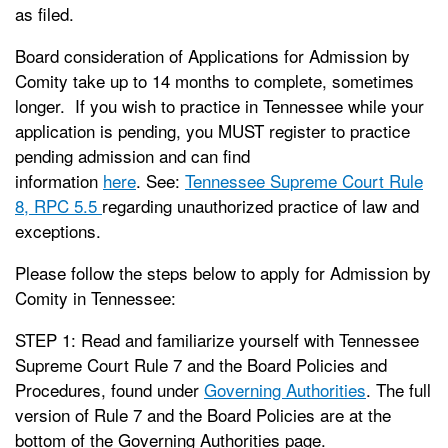
as filed.
Board consideration of Applications for Admission by
Comity take up to 14 months to complete, sometimes
longer. If you wish to practice in Tennessee while your
application is pending, you MUST register to practice
pending admission and can find
information
here
. See:
Tennessee Supreme Court Rule
8, RPC 5.5
regarding unauthorized practice of law and
exceptions.
Please follow the steps below to apply for Admission by
Comity in Tennessee:
STEP 1: Read and familiarize yourself with Tennessee
Supreme Court Rule 7 and the Board Policies and
Procedures, found under
Governing Authorities
. The full
version of Rule 7 and the Board Policies are at the
bottom of the Governing Authorities page.