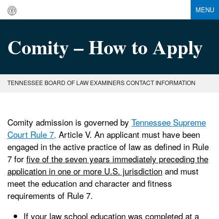
MENU
Comity – How to Apply
TENNESSEE BOARD OF LAW EXAMINERS CONTACT INFORMATION
Comity admission is governed by
Tennessee Supreme
Court Rule 7,
Article V. An applicant must have been
engaged in the active practice of law as defined in Rule
7 for
five of the seven years immediately preceding the
application in one or more U.S. jurisdiction
and must
meet the education and character and fitness
requirements of Rule 7.
If your law school education was completed at a