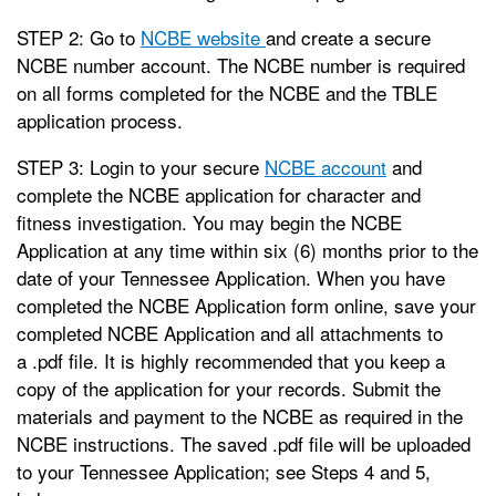
STEP 2: Go to
NCBE website
and create a secure
NCBE number account. The NCBE number is required
on all forms completed for the NCBE and the TBLE
application process.
STEP 3: Login to your secure
NCBE account
and
complete the NCBE application for character and
fitness investigation. You may begin the NCBE
Application at any time within six (6) months prior to the
date of your Tennessee Application. When you have
completed the NCBE Application form online, save your
completed NCBE Application and all attachments to
a .pdf file. It is highly recommended that you keep a
copy of the application for your records. Submit the
materials and payment to the NCBE as required in the
NCBE instructions. The saved .pdf file will be uploaded
to your Tennessee Application; see Steps 4 and 5,