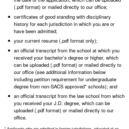
(.pdf format) or mailed directly to our office;
certificates of good standing with disciplinary
history for each jurisdiction in which you are or
have been admitted;
your current resume (.pdf format only);
an official transcript from the school at which you
received your bachelor’s degree or higher, which
can be uploaded (.pdf format) or mailed directly to
our office (see additional information below
including petition requirement for undergraduate
degree from non-SACS approved* schools); and
an official transcript from the law school from which
you received your J.D. degree, which can be
uploaded (.pdf format) or mailed directly to our
office.
* Applicants who are admitted in foreign jurisdictions, educated at an