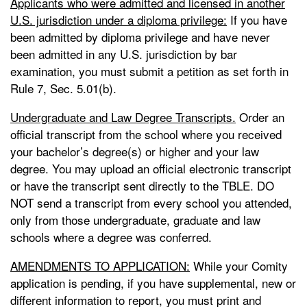
Applicants who were admitted and licensed in another
U.S. jurisdiction under a diploma privilege:
If you have
been admitted by diploma privilege and have never
been admitted in any U.S. jurisdiction by bar
examination, you must submit a petition as set forth in
Rule 7, Sec. 5.01(b).
Undergraduate and Law Degree Transcripts.
Order an
official transcript from the school where you received
your bachelor’s degree(s) or higher and your law
degree. You may upload an official electronic transcript
or have the transcript sent directly to the TBLE. DO
NOT send a transcript from every school you attended,
only from those undergraduate, graduate and law
schools where a degree was conferred.
AMENDMENTS TO APPLICATION:
While your Comity
application is pending, if you have supplemental, new or
different information to report, you must print and