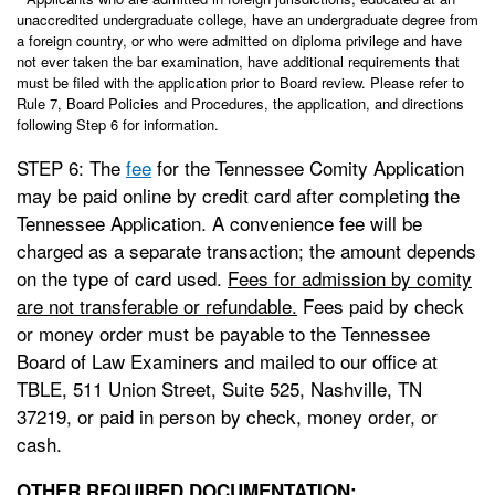
unaccredited undergraduate college, have an undergraduate degree from
a foreign country, or who were admitted on diploma privilege and have
not ever taken the bar examination, have additional requirements that
must be filed with the application prior to Board review. Please refer to
Rule 7, Board Policies and Procedures, the application, and directions
following Step 6 for information.
STEP 6: The
fee
for the Tennessee Comity Application
may be paid online by credit card after completing the
Tennessee Application. A convenience fee will be
charged as a separate transaction; the amount depends
on the type of card used.
Fees for admission by comity
are not transferable or refundable.
Fees paid by check
or money order must be payable to the Tennessee
Board of Law Examiners and mailed to our office at
TBLE, 511 Union Street, Suite 525, Nashville, TN
37219, or paid in person by check, money order, or
cash.
OTHER REQUIRED DOCUMENTATION: