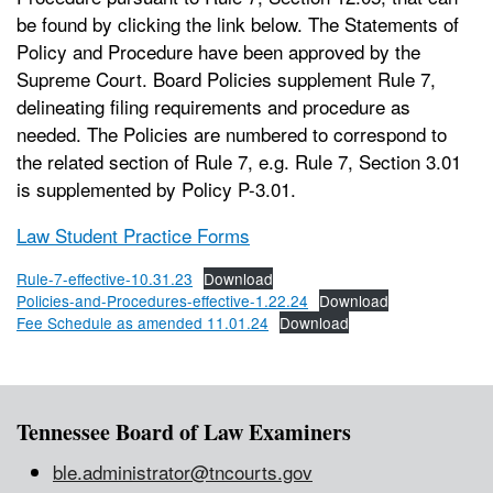
be found by clicking the link below. The Statements of
Policy and Procedure have been approved by the
Supreme Court. Board Policies supplement Rule 7,
delineating filing requirements and procedure as
needed. The Policies are numbered to correspond to
the related section of Rule 7, e.g. Rule 7, Section 3.01
is supplemented by Policy P-3.01.
Law Student Practice Forms
Rule-7-effective-10.31.23
Download
Policies-and-Procedures-effective-1.22.24
Download
Fee Schedule as amended 11.01.24
Download
Tennessee Board of Law Examiners
ble.administrator@tncourts.gov