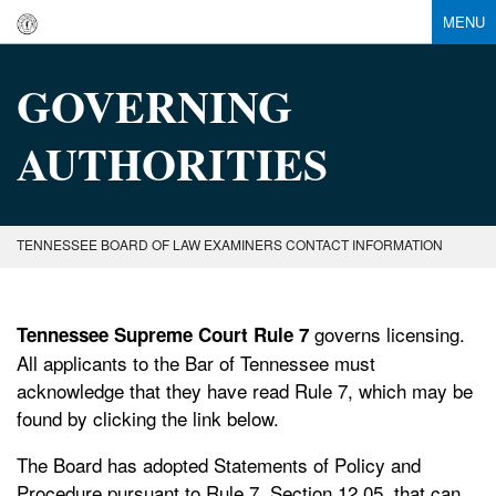
MENU
GOVERNING
AUTHORITIES
TENNESSEE BOARD OF LAW EXAMINERS CONTACT INFORMATION
governs licensing.
Tennessee Supreme Court Rule 7
All applicants to the Bar of Tennessee must
acknowledge that they have read Rule 7, which may be
found by clicking the link below.
The Board has adopted Statements of Policy and
Procedure pursuant to Rule 7, Section 12.05, that can