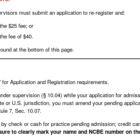
visors must submit an application to re-register and:
 the $25 fee; or
 the fee of $40.
found at the bottom of this page.
07 for Application and Registration requirements.
 under supervision (§ 10.04) while your application for admis
e or U.S. jurisdiction, you must amend your pending applicat
ule 7, Sec. 10.07.
 sure to clearly mark your name and NCBE number on th