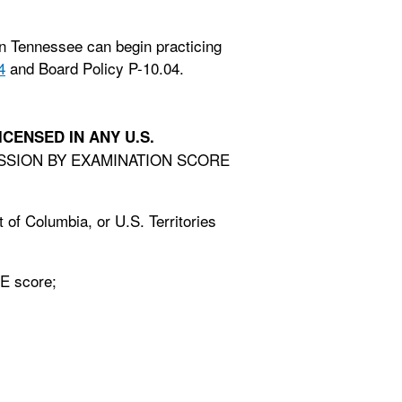
n Tennessee can begin practicing
4
and Board Policy P-10.04.
ICENSED IN ANY U.S.
MISSION BY EXAMINATION SCORE
t of Columbia, or U.S. Territories
BE score;