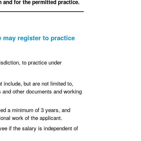
n and for the permitted practice.
may register to practice
sdiction, to practice under
include, but are not limited to,
ngs and other documents and working
ced a minimum of 3 years, and
onal work of the applicant.
ee if the salary is independent of