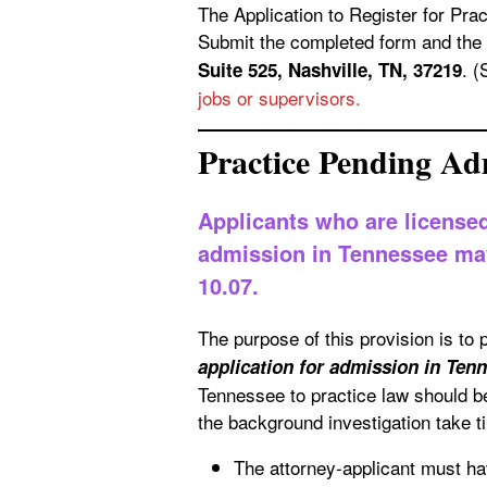
The Application to Register for Practice unde
Submit the completed form and the 
. 
Suite 525, Nashville, TN, 37219
jobs or supervisors.
Practice Pending Ad
Applicants who are licensed
admission in Tennessee may 
10.07.
The purpose of this provision is to 
application for admission in Ten
Tennessee to practice law should be
the background investigation take t
The attorney-applicant must hav