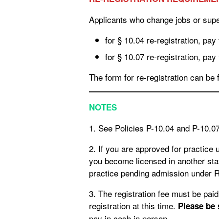
Applicants who change jobs or super
for § 10.04 re-registration, pay
for § 10.07 re-registration, pay
The form for re-registration can be 
NOTES
1. See Policies P-10.04 and P-10.
2. If you are approved for practice
you become licensed in another stat
practice pending admission under R
3. The registration fee must be paid by check or cash for practice pending admission; credit card payments are not available for
registration at this time.
Please be
pay in cash in person.