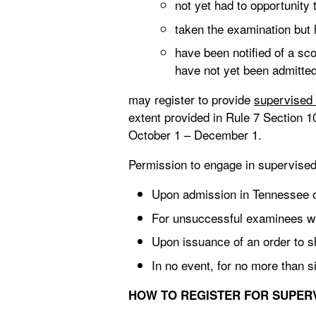
not yet had to opportunity
taken the examination but h
have been notified of a s
have not yet been admitte
may register to provide
supervised 
extent provided in Rule 7 Section 1
October 1 – December 1.
Permission to engage in supervised 
Upon admission in Tennessee or
For unsuccessful examinees who
Upon issuance of an order to 
In no event, for no more than 
HOW TO REGISTER FOR SUPER