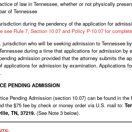
ctice of law in Tennessee, whether or not physically present 
 bar of Tennessee
jurisdiction during the pendency of the application for admis
e see Rule 7, Section 10.07 and Policy P-10.07 for complete 
. jurisdiction who will be seeking admission to Tennessee b
Tennessee during a time that applications for admission by 
 pending admission provided that the attorney submits the app
f applications for admission by examination. Applications f
.
CE PENDING ADMISSION
tice Pending Admission (section 10.07) can be found in the f
d the $75 fee by check or money order via U.S. mail to:
Te
(See Note 3 below).
eet, Suite 525 Nashville, TN, 37219.
NTS: