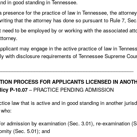
and in good standing in Tennessee.
a presence for the practice of law in Tennessee, the attorney
writing that the attorney has done so pursuant to Rule 7, Sec
t need to be employed by or working with the associated atto
ttorney.
applicant may engage in the active practice of law in Tenne
ly with disclosure requirements of Tennessee Supreme Court
_________________________________________________
ION PROCESS FOR APPLICANTS LICENSED IN ANOTHE
– PRACTICE PENDING ADMISSION
icy P-10.07
ice law that is active and in good standing in another jurisdi
d who:
for admission by examination (Sec. 3.01), re-examination (S
omity (Sec. 5.01); and