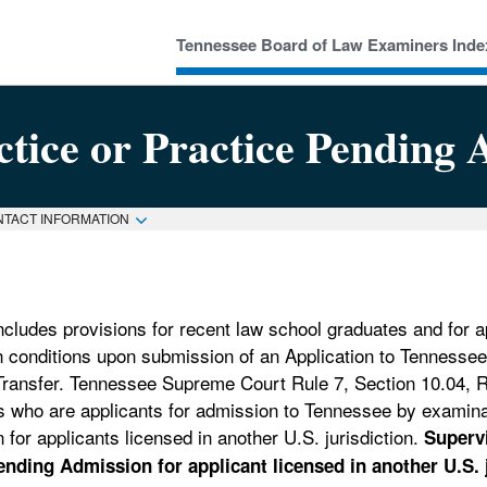
Tennessee Board of Law Examiners Inde
ctice or Practice Pending 
NTACT INFORMATION
ludes provisions for recent law school graduates and for ap
ain conditions upon submission of an Application to Tenness
ransfer. Tennessee Supreme Court Rule 7, Section 10.04, 
s who are applicants for admission to Tennessee by examina
for applicants licensed in another U.S. jurisdiction.
Superv
nding Admission for applicant licensed in another U.S. j