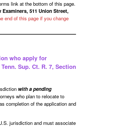
f this page.
 511 Union Street,
e end of this page if you change
ion who apply for
Tenn. Sup. Ct. R. 7, Section
isdiction
with a pending
torneys who plan to relocate to
as completion of the application and
U.S. jurisdiction and must associate