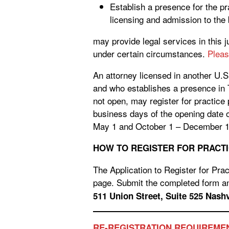
Establish a presence for the pra
licensing and admission to the
may provide legal services in this 
under certain circumstances.
Pleas
An attorney licensed in another U.S
and who establishes a presence in 
not open, may register for practice
business days of the opening date o
May 1 and October 1 – December 1
HOW TO REGISTER FOR PRACTI
The Application to Register for Prac
page. Submit the completed form an
511 Union Str
RE-REGISTRATION REQUIREME