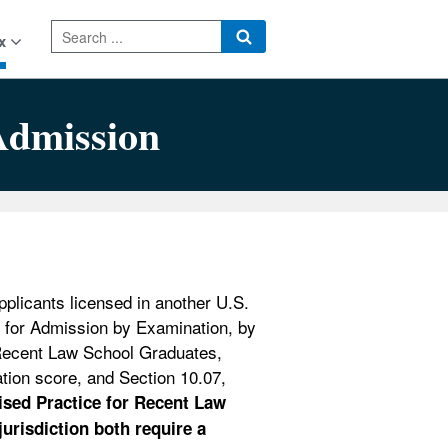
x
Admission
plicants licensed in another U.S.
ee for Admission by Examination, by
Recent Law School Graduates,
tion score, and Section 10.07,
ised Practice for Recent Law
urisdiction both require a