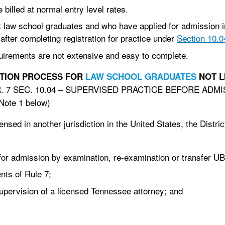
illed at normal entry level rates.
 law school graduates and who have applied for admission i
fter completing registration for practice under
Section 10.0
quirements are not extensive and easy to complete.
REQUIREMENTS AND REGISTRATION PROCESS FOR
LAW SCHOOL GRADUATES
NOT L
R. 7 SEC. 10.04 – SUPERVISED PRACTICE BEFORE AD
ote 1 below)
sed in another jurisdiction in the United States, the Distric
for admission by examination, re-examination or transfer U
nts of Rule 7;
pervision of a licensed Tennessee attorney; and