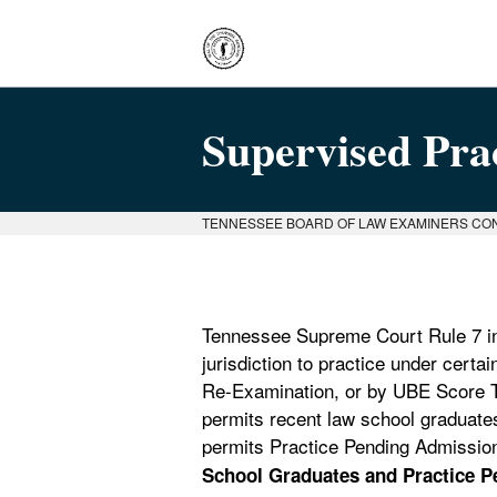
Supervised Pra
TENNESSEE BOARD OF LAW EXAMINERS CO
Tennessee Supreme Court Rule 7 inc
jurisdiction to practice under cert
Re-Examination, or by UBE Score T
permits recent law school graduate
permits Practice Pending Admission 
School Graduates and Practice Pe