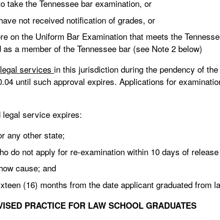
 to take the Tennessee bar examination, or
ave not received notification of grades, or
core on the Uniform Bar Examination that meets the Tennes
d as a member of the Tennessee bar (see Note 2 below)
legal services
in this jurisdiction during the pendency of the
0.04 until such approval expires. Applications for examinat
legal service expires:
 any other state;
 do not apply for re-examination within 10 days of release
show cause; and
sixteen (16) months from the date applicant graduated from l
VISED PRACTICE
FOR LAW SCHOOL GRADUATES