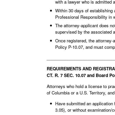
with a lawyer who is admitted 
Within 30 days of establishing 
Professional Responsibility in 
The attorney-applicant does no
supervised by the associated a
Once registered, the attorney-
Policy P-10.07, and must comp
_____________________________
REQUIREMENTS AND REGISTRAT
CT. R. 7 SEC. 10.07
and Board Pol
Attorneys who hold a license to pract
of Columbia or a U.S. Territory, an
Have submitted an application 
3.05), or without examination/c