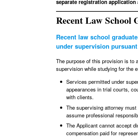
separate registration application 
Recent Law School 
Recent law school graduate
under supervision pursuant 
The purpose of this provision is to 
supervision while studying for the 
Services permitted under superv
appearances in trial courts, co
with clients.
The supervising attorney must 
assume professional responsibil
The Applicant cannot accept dir
compensation paid for represe