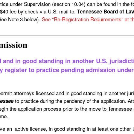
r Supervision (section 10.04) can be found in the forms link at the bottom o
$40 fee by check via U.S. mail to:
Tennessee Board of Law Examiners,
(See Note 3 below).
See “Re-Registration Requirements” at th
mission
 and in good standing in another U.S. jurisdict
register to practice pending admission under 
permit attorneys licensed and in good standing in another jur
to practice during the pendency of the application. At
nessee
gin the application process prior to the move to Tennessee 
ime.
e an active license, in good standing in at least one other 