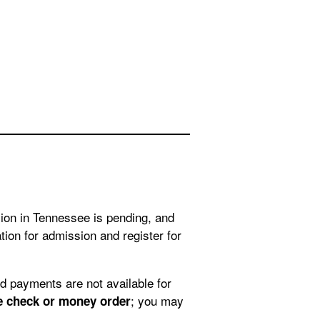
sion in Tennessee is pending, and
ion for admission and register for
; you may
e check or money order