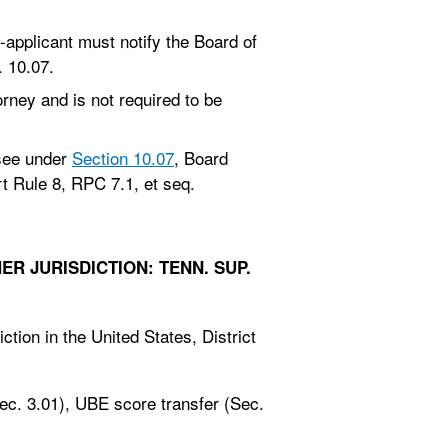
-applicant must notify the Board of
. 10.07.
rney and is not required to be
ssee under
Section 10.07
, Board
 Rule 8, RPC 7.1, et seq.
R JURISDICTION: TENN. SUP.
ction in the United States, District
ec. 3.01), UBE score transfer (Sec.