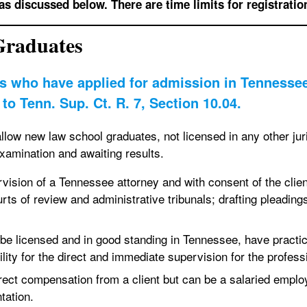
as discussed below. There are time limits for registratio
Graduates
s who have applied for admission in Tennessee 
to Tenn. Sup. Ct. R. 7, Section 10.04.
allow new law school graduates, not licensed in any other juri
examination and awaiting results.
ision of a Tennessee attorney and with consent of the client 
urts of review and administrative tribunals; drafting pleadi
be licensed and in good standing in Tennessee, have practi
ity for the direct and immediate supervision for the professi
ect compensation from a client but can be a salaried employ
ntation.