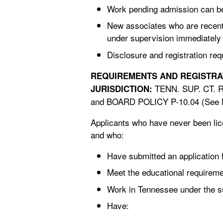
Work pending admission can be b
New associates who are recent
under supervision immediately a
Disclosure and registration re
TENN. SUP. CT. 
JURISDICTION:
and BOARD POLICY P-10.04 (See N
Applicants who have never been licen
and who:
Have submitted an application 
Meet the educational requireme
Work in Tennessee under the su
Have: