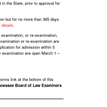
in the State, prior to approval for
sion but for no more than 365 days
details.
y examination, or re-examination,
examination or re-examination are
lication for admission within 5
or examination are open March 1 –
orms link at the bottom of this
nnessee Board of Law Examiners