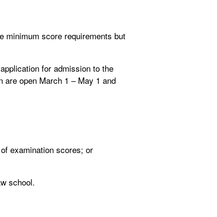
see minimum score requirements but
 application for admission to the
ion are open March 1 – May 1 and
 of examination scores; or
aw school.