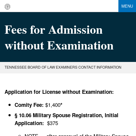
MENU
Fees for Admission
without Examination
TENNESSEE BOARD OF LAW EXAMINERS CONTACT INFORMATION
Application for License without Examination:
$1,400
Comity Fee:
*
§ 10.06 Military Spouse Registration, Initial
$375
Application:
NOTE — after approval of the Military Spouse