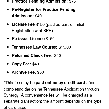
$75
Practice Pending Admission:
Re-Register for Practice Pending
$40
Admission:
$150
(paid as part of initial
License Fee
Registration wiht BPR)
$150
Re-issue License
$15.00
Tennessee Law Course:
: $40
Returned Check Fee
$40
Copy Fee:
$50
Archive Fee:
*This fee may be
after
paid online by credit card
completing the online Tennessee Application through
Synergy. A convenience fee will be charged as a
separate transaction; the amount depends on the type
of card used.