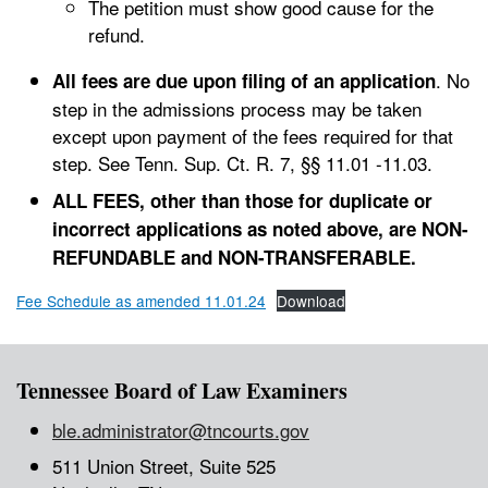
The petition must show good cause for the
refund.
. No
All fees are due upon filing of an application
step in the admissions process may be taken
except upon payment of the fees required for that
step. See Tenn. Sup. Ct. R. 7, §§ 11.01 -11.03.
ALL FEES, other than those for duplicate or
incorrect applications as noted above, are NON-
REFUNDABLE and NON-TRANSFERABLE.
Fee Schedule as amended 11.01.24
Download
Tennessee Board of Law Examiners
ble.administrator@tncourts.gov
511 Union Street, Suite 525