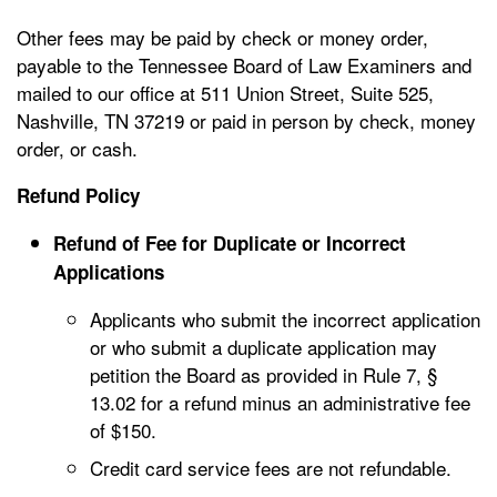
Other fees may be paid by check or money order,
payable to the Tennessee Board of Law Examiners and
mailed to our office at 511 Union Street, Suite 525,
Nashville, TN 37219 or paid in person by check, money
order, or cash.
Refund Policy
Refund of Fee for Duplicate or Incorrect
Applications
Applicants who submit the incorrect application
or who submit a duplicate application may
petition the Board as provided in Rule 7, §
13.02 for a refund minus an administrative fee
of $150.
Credit card service fees are not refundable.