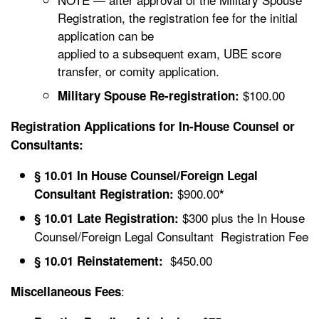
Registration, the registration fee for the initial
application can be
applied to a subsequent exam, UBE score
transfer, or comity application.
$100.00
Military Spouse Re-registration:
Registration Applications for In-House Counsel or
Consultants:
§ 10.01 In House Counsel/Foreign Legal
$900.00
Consultant Registration:
*
$300 plus the In House
§ 10.01 Late Registration:
Counsel/Foreign Legal Consultant Registration Fee
$450.00
§ 10.01 Reinstatement:
:
Miscellaneous Fees