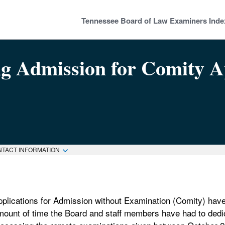
Tennessee Board of Law Examiners Inde
ng Admission for Comity A
NTACT INFORMATION
pplications for Admission without Examination (Comity) have
mount of time the Board and staff members have had to dedic