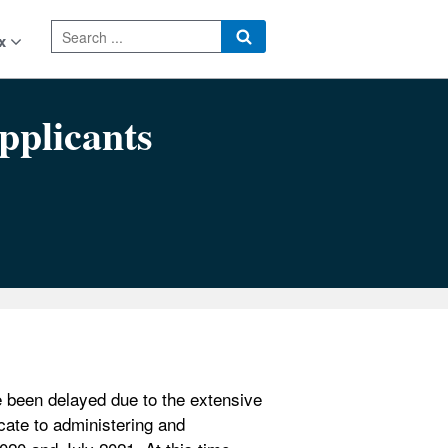
x
pplicants
 been delayed due to the extensive
ate to administering and