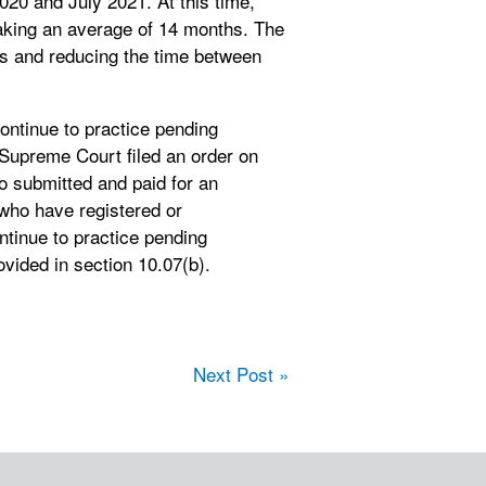
20 and July 2021. At this time,
taking an average of 14 months. The
es and reducing the time between
ontinue to practice pending
 Supreme Court filed an order on
 submitted and paid for an
 who have registered or
ntinue to practice pending
ovided in section 10.07(b).
Next Post »