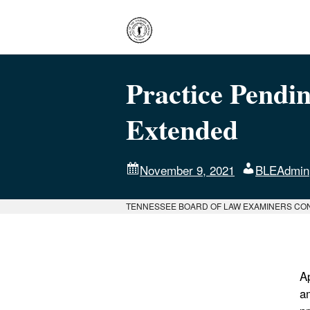
Practice Pendi
Extended
November 9, 2021
BLEAdmin
TENNESSEE BOARD OF LAW EXAMINERS CO
A
a