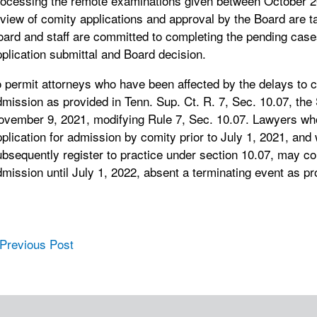
rocessing the remote examinations given between October 20
eview of comity applications and approval by the Board are 
oard and staff are committed to completing the pending cas
plication submittal and Board decision.
 permit attorneys who have been affected by the delays to c
mission as provided in Tenn. Sup. Ct. R. 7, Sec. 10.07, the
ovember 9, 2021, modifying Rule 7, Sec. 10.07. Lawyers who
plication for admission by comity prior to July 1, 2021, and
bsequently register to practice under section 10.07, may co
mission until July 1, 2022, absent a terminating event as pr
ost navigation
 Previous Post