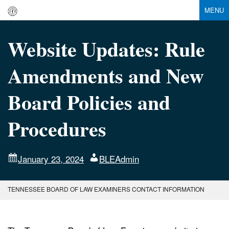
MENU
Website Updates: Rule
Amendments and New
Board Policies and
Procedures
January 23, 2024
BLEAdmin
TENNESSEE BOARD OF LAW EXAMINERS CONTACT INFORMATION