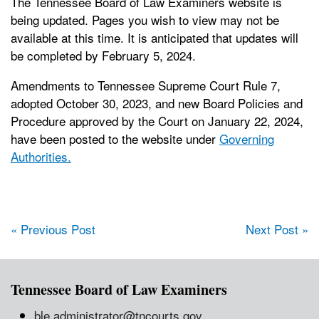
The Tennessee Board of Law Examiners website is
being updated. Pages you wish to view may not be
available at this time. It is anticipated that updates will
be completed by February 5, 2024.
Amendments to Tennessee Supreme Court Rule 7,
adopted October 30, 2023, and new Board Policies and
Procedure approved by the Court on January 22, 2024,
have been posted to the website under
Governing
Authorities.
Post navigation
« Previous Post
Next Post »
Tennessee Board of Law Examiners
ble.administrator@tncourts.gov