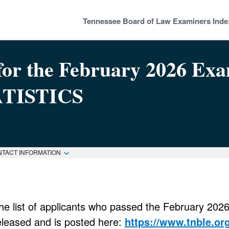
Tennessee Board of Law Examiners Inde
or the February 2026 Examin
ATISTICS
NTACT INFORMATION
he list of applicants who passed the February 20
eleased and is posted here:
https://www.tnble.or