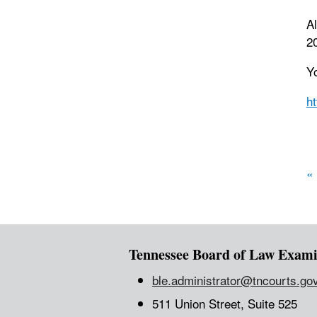
Al
20
Y
h
P
«
Tennessee Board of Law Exami
ble.administrator@tncourts.go
511 Union Street, Suite 525