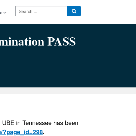
x
ation PASS
26 UBE in Tennessee has been
g/?page_id=298
.