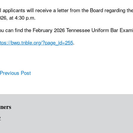
l applicants will receive a letter from the Board regarding th
26, at 4:30 p.m.
ou can find the February 2026 Tennessee Uniform Bar Examin
ttps://bwp.tnble.org/?page_id=255
.
ost navigation
 Previous Post
ners
v