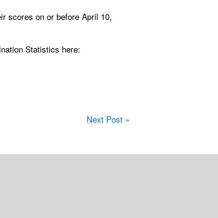
eir scores on or before April 10,
ation Statistics here:
Next Post »