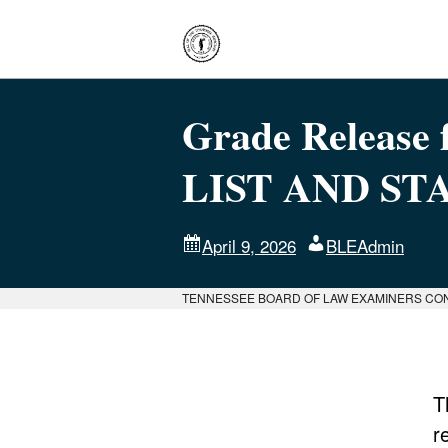
Grade Release f
LIST AND ST
April 9, 2026
BLEAdmin
TENNESSEE BOARD OF LAW EXAMINERS CO
T
r